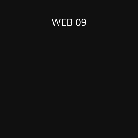
WEB 09