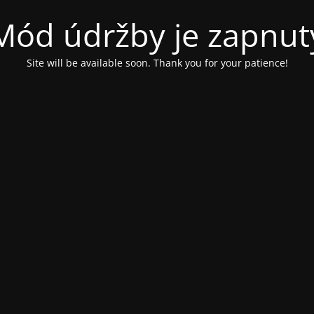
Mód údržby je zapnut
Site will be available soon. Thank you for your patience!