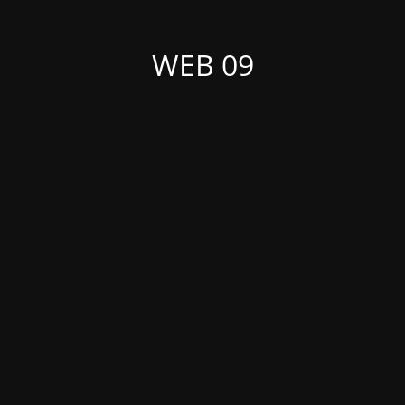
WEB 09