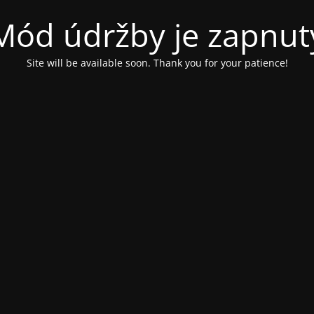
Mód údržby je zapnut
Site will be available soon. Thank you for your patience!