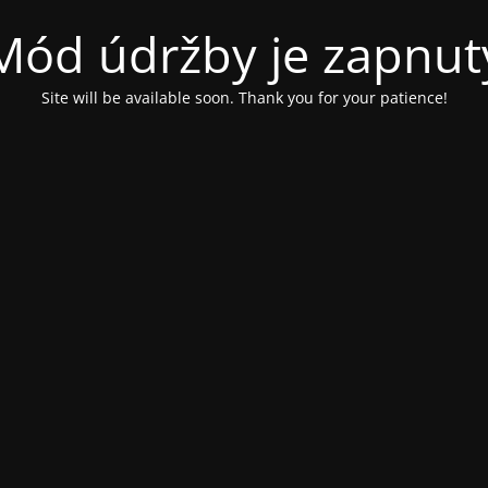
Mód údržby je zapnut
Site will be available soon. Thank you for your patience!