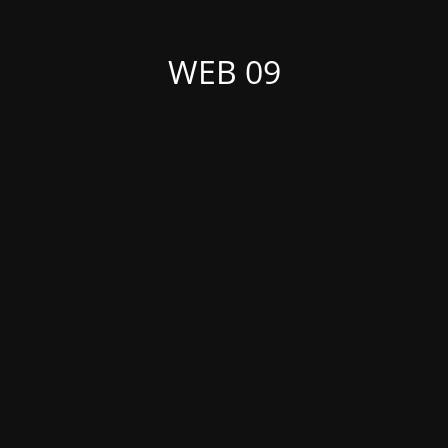
WEB 09